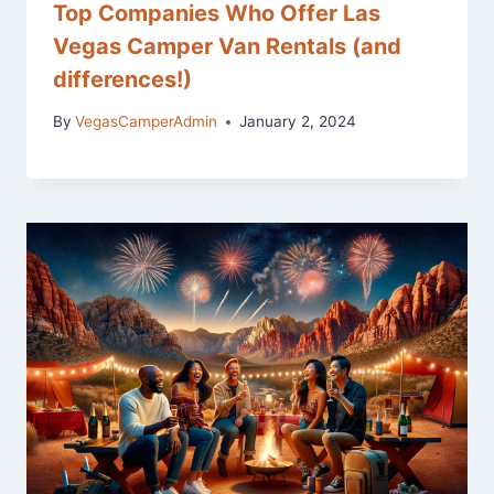
Top Companies Who Offer Las
Vegas Camper Van Rentals (and
differences!)
By
VegasCamperAdmin
January 2, 2024