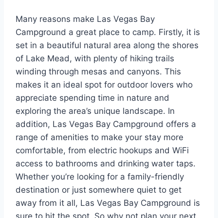
Many reasons make Las Vegas Bay
Campground a great place to camp. Firstly, it is
set in a beautiful natural area along the shores
of Lake Mead, with plenty of hiking trails
winding through mesas and canyons. This
makes it an ideal spot for outdoor lovers who
appreciate spending time in nature and
exploring the area’s unique landscape. In
addition, Las Vegas Bay Campground offers a
range of amenities to make your stay more
comfortable, from electric hookups and WiFi
access to bathrooms and drinking water taps.
Whether you’re looking for a family-friendly
destination or just somewhere quiet to get
away from it all, Las Vegas Bay Campground is
sure to hit the spot. So why not plan your next