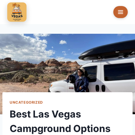
Skip
to
content
UNCATEGORIZED
Best Las Vegas
Campground Options