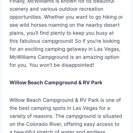
Finally, McWilliams is known for its beautiful
scenery and various outdoor recreation
opportunities. Whether you want to go hiking or
see wild horses roaming on the nearby desert
plains, you’ll find plenty to keep you busy at
this fabulous campground! So if you’re looking
for an exciting camping getaway in Las Vegas,
McWilliams Campground is an amazing option
for you. You won’t be disappointed!
Willow Beach Campground & RV Park
Willow Beach Campground & RV Park is one of
the best camping spots in Las Vegas for a
variety of reasons. The campground is situated
on the Colorado River, offering easy access to
a beautiful stretch of water and endless