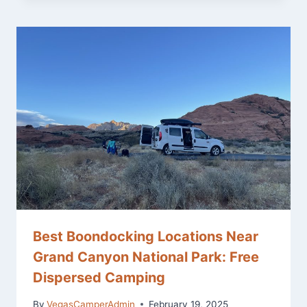
Best Boondocking Locations Near
Grand Canyon National Park: Free
Dispersed Camping
By
VegasCamperAdmin
February 19, 2025