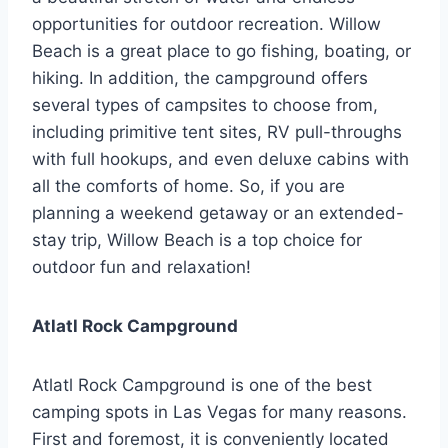
opportunities for outdoor recreation. Willow
Beach is a great place to go fishing, boating, or
hiking. In addition, the campground offers
several types of campsites to choose from,
including primitive tent sites, RV pull-throughs
with full hookups, and even deluxe cabins with
all the comforts of home. So, if you are
planning a weekend getaway or an extended-
stay trip, Willow Beach is a top choice for
outdoor fun and relaxation!
Atlatl Rock Campground
Atlatl Rock Campground is one of the best
camping spots in Las Vegas for many reasons.
First and foremost, it is conveniently located