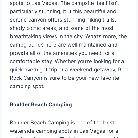
spots to Las Vegas. The campsite itself isn’t
particularly stunning, but this beautiful and
serene canyon offers stunning hiking trails,
shady picnic areas, and some of the most
breathtaking views in the city. What’s more, the
campgrounds here are well maintained and
provide all of the amenities you need for a
comfortable stay. Whether you’re looking for a
quick overnight trip or a weekend getaway, Red
Rock Canyon is sure to be your new favorite
camping spot.
Boulder Beach Camping
Boulder Beach Camping is one of the best
waterside camping spots in Las Vegas for a