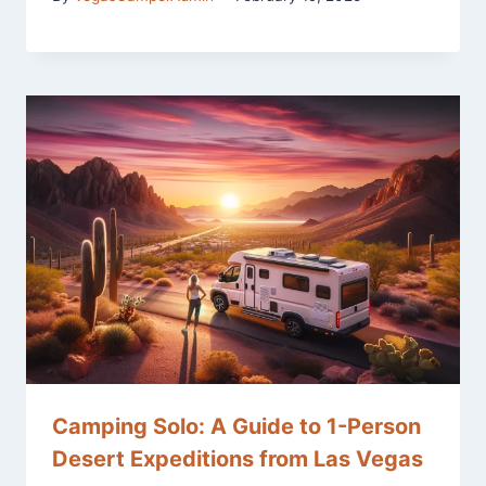
Camping Solo: A Guide to 1-Person
Desert Expeditions from Las Vegas