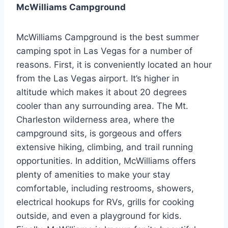
McWilliams Campground
McWilliams Campground is the best summer
camping spot in Las Vegas for a number of
reasons. First, it is conveniently located an hour
from the Las Vegas airport. It’s higher in
altitude which makes it about 20 degrees
cooler than any surrounding area. The Mt.
Charleston wilderness area, where the
campground sits, is gorgeous and offers
extensive hiking, climbing, and trail running
opportunities. In addition, McWilliams offers
plenty of amenities to make your stay
comfortable, including restrooms, showers,
electrical hookups for RVs, grills for cooking
outside, and even a playground for kids.