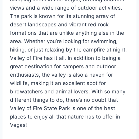
views and a wide range of outdoor activities.
The park is known for its stunning array of
desert landscapes and vibrant red rock
formations that are unlike anything else in the
area. Whether you’re looking for swimming,
hiking, or just relaxing by the campfire at night,
Valley of Fire has it all. In addition to being a
great destination for campers and outdoor
enthusiasts, the valley is also a haven for
wildlife, making it an excellent spot for
birdwatchers and animal lovers. With so many
different things to do, there’s no doubt that
Valley of Fire State Park is one of the best
places to enjoy all that nature has to offer in
Vegas!