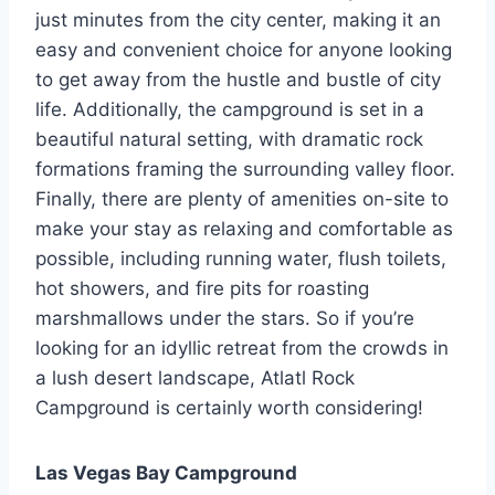
just minutes from the city center, making it an
easy and convenient choice for anyone looking
to get away from the hustle and bustle of city
life. Additionally, the campground is set in a
beautiful natural setting, with dramatic rock
formations framing the surrounding valley floor.
Finally, there are plenty of amenities on-site to
make your stay as relaxing and comfortable as
possible, including running water, flush toilets,
hot showers, and fire pits for roasting
marshmallows under the stars. So if you’re
looking for an idyllic retreat from the crowds in
a lush desert landscape, Atlatl Rock
Campground is certainly worth considering!
Las Vegas Bay Campground