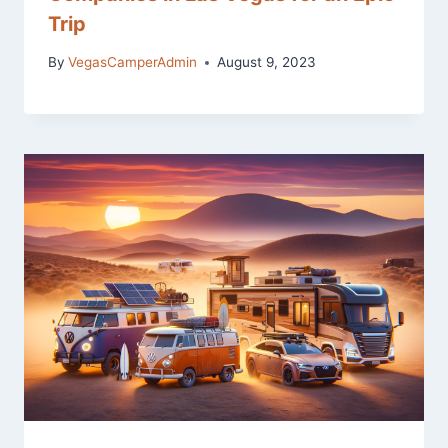
Trip
By
VegasCamperAdmin
August 9, 2023