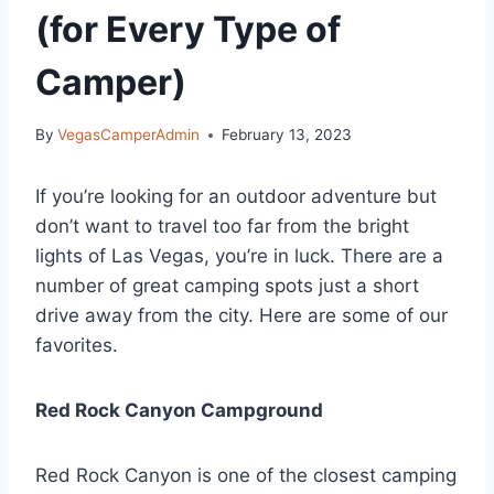
(for Every Type of
Camper)
By
VegasCamperAdmin
February 13, 2023
If you’re looking for an outdoor adventure but
don’t want to travel too far from the bright
lights of Las Vegas, you’re in luck. There are a
number of great camping spots just a short
drive away from the city. Here are some of our
favorites.
Red Rock Canyon Campground
Red Rock Canyon is one of the closest camping