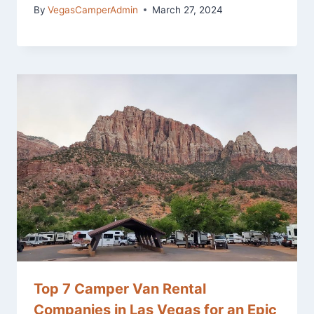
By
VegasCamperAdmin
March 27, 2024
Top 7 Camper Van Rental
Companies in Las Vegas for an Epic