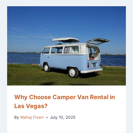
Why Choose Camper Van Rental in
Las Vegas?
By
Wahaj Fiverr
July 10, 2025