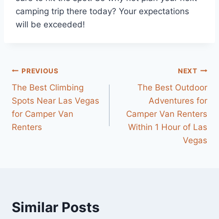
camping trip there today? Your expectations
will be exceeded!
Post
PREVIOUS
NEXT
The Best Climbing
The Best Outdoor
navigation
Spots Near Las Vegas
Adventures for
for Camper Van
Camper Van Renters
Renters
Within 1 Hour of Las
Vegas
Similar Posts