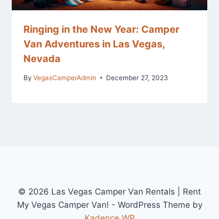
Ringing in the New Year: Camper
Van Adventures in Las Vegas,
Nevada
By
VegasCamperAdmin
December 27, 2023
© 2026 Las Vegas Camper Van Rentals | Rent
My Vegas Camper Van! - WordPress Theme by
Kadence WP