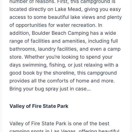
number of reasons. First, this campground is
located directly on Lake Mead, giving you easy
access to some beautiful lake views and plenty
of opportunities for water recreation. In
addition, Boulder Beach Camping has a wide
range of facilities and amenities, including full
bathrooms, laundry facilities, and even a camp
store. Whether you’re looking to spend your
days swimming, fishing, or just relaxing with a
good book by the shoreline, this campground
provides all the comforts of home and more.
Bring your bug spray just in case…
Valley of Fire State Park
Valley of Fire State Park is one of the best
camping spots in Las Vegas, offering beautiful