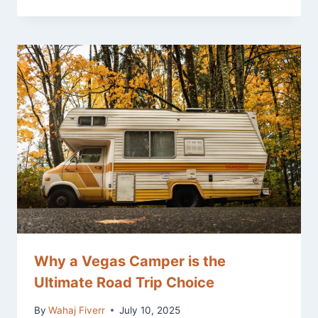
Why a Vegas Camper is the
Ultimate Road Trip Choice
By
Wahaj Fiverr
July 10, 2025