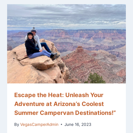
Escape the Heat: Unleash Your
Adventure at Arizona’s Coolest
Summer Campervan Destinations!”
By
VegasCamperAdmin
June 16, 2023