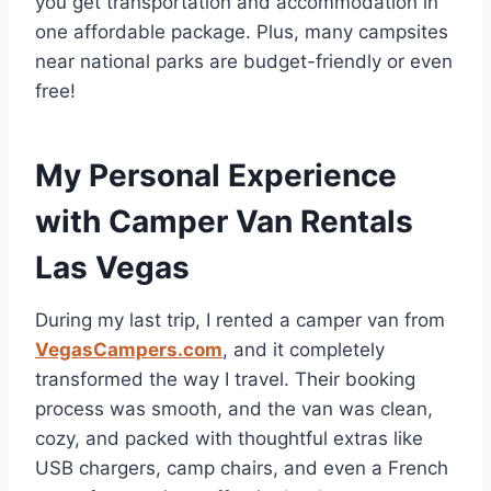
you get transportation and accommodation in
one affordable package. Plus, many campsites
near national parks are budget-friendly or even
free!
My Personal Experience
with Camper Van Rentals
Las Vegas
During my last trip, I rented a camper van from
VegasCampers.com
, and it completely
transformed the way I travel. Their booking
process was smooth, and the van was clean,
cozy, and packed with thoughtful extras like
USB chargers, camp chairs, and even a French