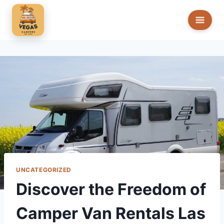
Skip
to
content
UNCATEGORIZED
Discover the Freedom of
Camper Van Rentals Las