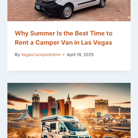
Why Summer Is the Best Time to
Rent a Camper Van in Las Vegas
By
VegasCamperAdmin
April 19, 2025