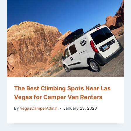
The Best Climbing Spots Near Las
Vegas for Camper Van Renters
By
VegasCamperAdmin
January 23, 2023