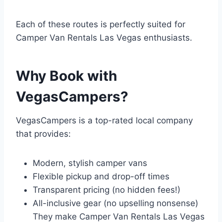
Each of these routes is perfectly suited for
Camper Van Rentals Las Vegas enthusiasts.
Why Book with
VegasCampers?
VegasCampers is a top-rated local company
that provides:
Modern, stylish camper vans
Flexible pickup and drop-off times
Transparent pricing (no hidden fees!)
All-inclusive gear (no upselling nonsense)
They make Camper Van Rentals Las Vegas