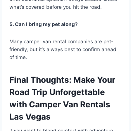
what’s covered before you hit the road.
5. Can I bring my pet along?
Many camper van rental companies are pet-
friendly, but it’s always best to confirm ahead
of time.
Final Thoughts: Make Your
Road Trip Unforgettable
with Camper Van Rentals
Las Vegas
If you want to blend comfort with adventure,