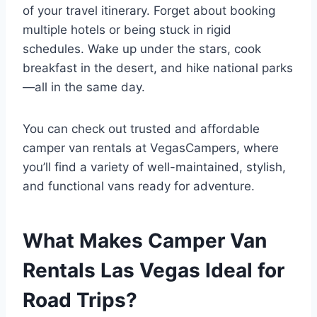
of your travel itinerary. Forget about booking
multiple hotels or being stuck in rigid
schedules. Wake up under the stars, cook
breakfast in the desert, and hike national parks
—all in the same day.
You can check out trusted and affordable
camper van rentals at VegasCampers, where
you’ll find a variety of well-maintained, stylish,
and functional vans ready for adventure.
What Makes Camper Van
Rentals Las Vegas Ideal for
Road Trips?