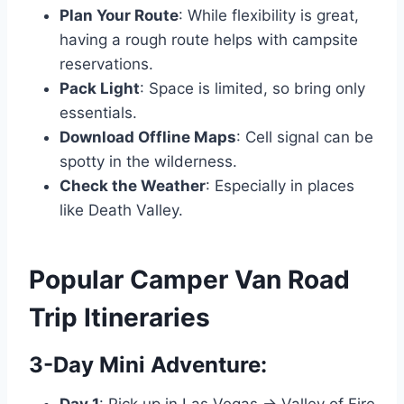
Plan Your Route
: While flexibility is great,
having a rough route helps with campsite
reservations.
Pack Light
: Space is limited, so bring only
essentials.
Download Offline Maps
: Cell signal can be
spotty in the wilderness.
Check the Weather
: Especially in places
like Death Valley.
Popular Camper Van Road
Trip Itineraries
3-Day Mini Adventure: