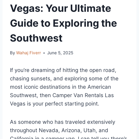
Vegas: Your Ultimate
Guide to Exploring the
Southwest
By
Wahaj Fiverr
June 5, 2025
If you’re dreaming of hitting the open road,
chasing sunsets, and exploring some of the
most iconic destinations in the American
Southwest, then Camper Van Rentals Las
Vegas is your perfect starting point.
As someone who has traveled extensively
throughout Nevada, Arizona, Utah, and
California in a camper van, I can tell you there’s