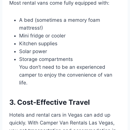
Most rental vans come fully equipped with:
A bed (sometimes a memory foam
mattress!)
Mini fridge or cooler
Kitchen supplies
Solar power
Storage compartments
You don’t need to be an experienced
camper to enjoy the convenience of van
life.
3. Cost-Effective Travel
Hotels and rental cars in Vegas can add up
quickly. With Camper Van Rentals Las Vegas,