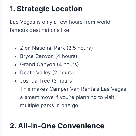
1. Strategic Location
Las Vegas is only a few hours from world-
famous destinations like:
Zion National Park (2.5 hours)
Bryce Canyon (4 hours)
Grand Canyon (4 hours)
Death Valley (2 hours)
Joshua Tree (3 hours)
This makes Camper Van Rentals Las Vegas
a smart move if you’re planning to visit
multiple parks in one go.
2. All-in-One Convenience