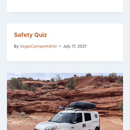
Safety Quiz
By
VegasCamperAdmin
July 17, 2021