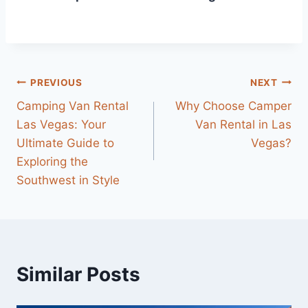
Post
PREVIOUS
NEXT
Camping Van Rental
Why Choose Camper
navigation
Las Vegas: Your
Van Rental in Las
Ultimate Guide to
Vegas?
Exploring the
Southwest in Style
Similar Posts