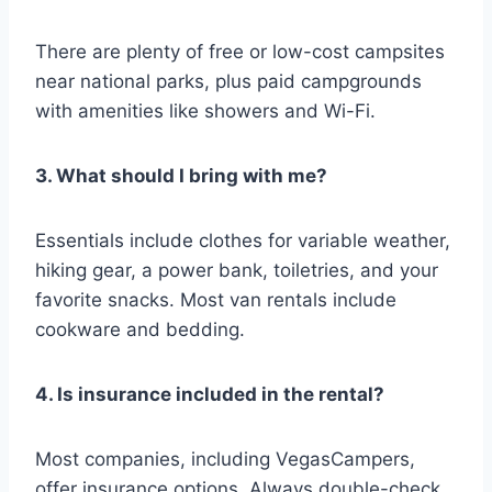
There are plenty of free or low-cost campsites
near national parks, plus paid campgrounds
with amenities like showers and Wi-Fi.
3. What should I bring with me?
Essentials include clothes for variable weather,
hiking gear, a power bank, toiletries, and your
favorite snacks. Most van rentals include
cookware and bedding.
4. Is insurance included in the rental?
Most companies, including VegasCampers,
offer insurance options. Always double-check