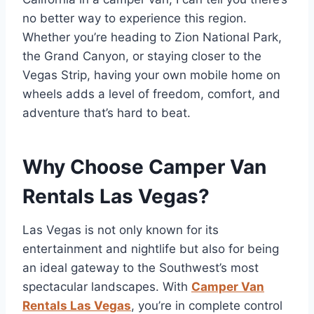
no better way to experience this region.
Whether you’re heading to Zion National Park,
the Grand Canyon, or staying closer to the
Vegas Strip, having your own mobile home on
wheels adds a level of freedom, comfort, and
adventure that’s hard to beat.
Why Choose Camper Van
Rentals Las Vegas?
Las Vegas is not only known for its
entertainment and nightlife but also for being
an ideal gateway to the Southwest’s most
spectacular landscapes. With
Camper Van
Rentals Las Vegas
, you’re in complete control