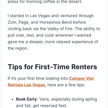
press for morning coffee in the desert.
I started in Las Vegas and ventured through
Zion, Page, and Horseshoe Bend before
circling back via the Valley of Fire. The ability to
pull over, rest, and cook wherever I wanted
gave me a deeper, more relaxed experience of
the region.
Tips for First-Time Renters
If it’s your first time looking into
Camper Van
Rentals Las Vegas
, here are a few tips:
Book Early
: Vans, especially during spring
and fall, get reserved fast.