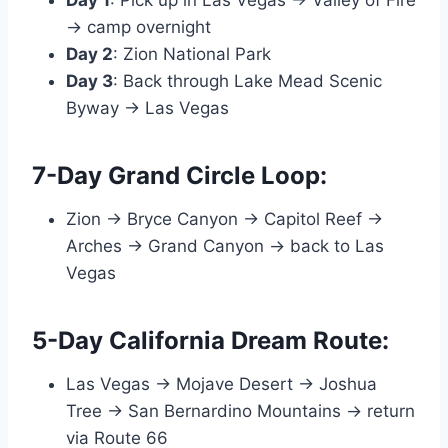
Day 1
: Pick up in Las Vegas → Valley of Fire
→ camp overnight
Day 2
: Zion National Park
Day 3
: Back through Lake Mead Scenic
Byway → Las Vegas
7-Day Grand Circle Loop:
Zion → Bryce Canyon → Capitol Reef →
Arches → Grand Canyon → back to Las
Vegas
5-Day California Dream Route:
Las Vegas → Mojave Desert → Joshua
Tree → San Bernardino Mountains → return
via Route 66