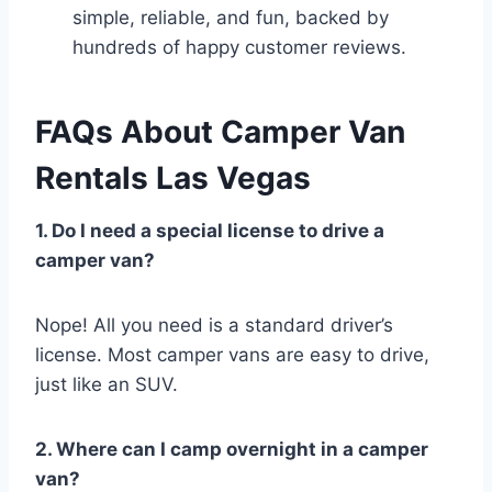
simple, reliable, and fun, backed by
hundreds of happy customer reviews.
FAQs About Camper Van
Rentals Las Vegas
1. Do I need a special license to drive a
camper van?
Nope! All you need is a standard driver’s
license. Most camper vans are easy to drive,
just like an SUV.
2. Where can I camp overnight in a camper
van?