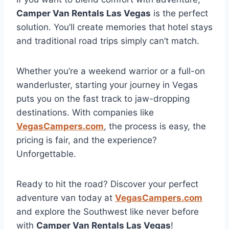
Camper Van Rentals Las Vegas
is the perfect
solution. You’ll create memories that hotel stays
and traditional road trips simply can’t match.
Whether you’re a weekend warrior or a full-on
wanderluster, starting your journey in Vegas
puts you on the fast track to jaw-dropping
destinations. With companies like
VegasCampers.com
, the process is easy, the
pricing is fair, and the experience?
Unforgettable.
Ready to hit the road? Discover your perfect
adventure van today at
VegasCampers.com
and explore the Southwest like never before
with
Camper Van Rentals Las Vegas
!