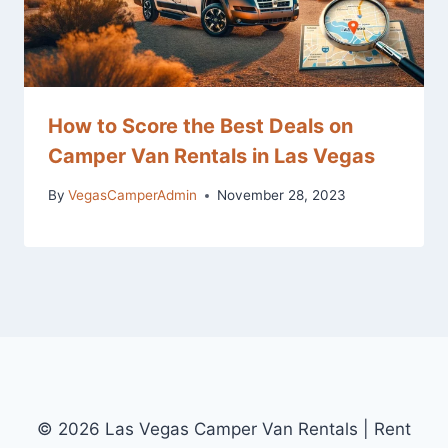
How to Score the Best Deals on
Camper Van Rentals in Las Vegas
By
VegasCamperAdmin
November 28, 2023
© 2026 Las Vegas Camper Van Rentals | Rent