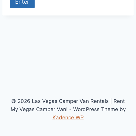
© 2026 Las Vegas Camper Van Rentals | Rent
My Vegas Camper Van! - WordPress Theme by
Kadence WP