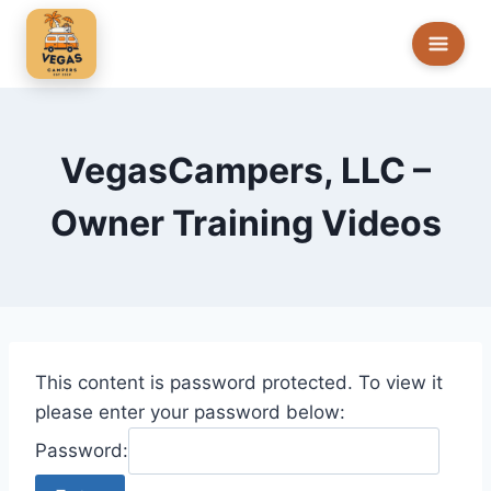
Skip
to
content
VegasCampers, LLC –
Owner Training Videos
This content is password protected. To view it
please enter your password below:
Password: