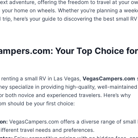
xt adventure, offering the freedom to travel at your o
g your home on wheels. Whether you’re planning a wee
trip, here’s your guide to discovering the best small RV 
ampers.com: Your Top Choice for
 renting a small RV in Las Vegas,
VegasCampers.com
s
hey specialize in providing high-quality, well-maintain
for both novice and experienced travelers. Here’s why
 should be your first choice:
on:
VegasCampers.com offers a diverse range of small
different travel needs and preferences.