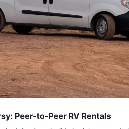
rsy: Peer-to-Peer RV Rentals