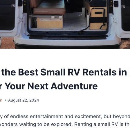
the Best Small RV Rentals in
r Your Next Adventure
in
August 22, 2024
ty of endless entertainment and excitement, but beyond 
wonders waiting to be explored. Renting a small RV is t