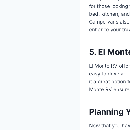
for those looking 
bed, kitchen, and
Campervans also o
enhance your trav
5. El Mont
El Monte RV offer
easy to drive and
it a great option
Monte RV ensures
Planning 
Now that you have 