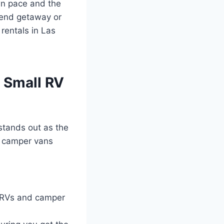
wn pace and the
kend getaway or
rentals in Las
 Small RV
tands out as the
ed camper vans
 RVs and camper