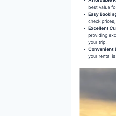
Affordable R
best value fo
Easy Bookin
check prices
Excellent Cu
providing exc
your trip.
Convenient 
your rental is