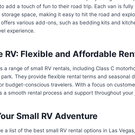
to add a touch of fun to their road trip. Each van is full
 storage space, making it easy to hit the road and expl
ffers various add-ons, such as bedding kits and kitche
el experience.
e RV: Flexible and Affordable Ren
s a range of small RV rentals, including Class C motorh
 park. They provide flexible rental terms and seasonal 
 for budget-conscious travelers. With a focus on customer
 a smooth rental process and support throughout your 
Your Small RV Adventure
a list of the best small RV rental options in Las Vegas, 