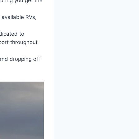
uring you get the
 available RVs,
icated to
pport throughout
and dropping off