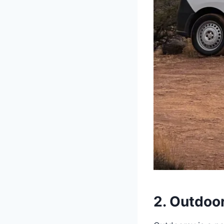
2. Outdoo