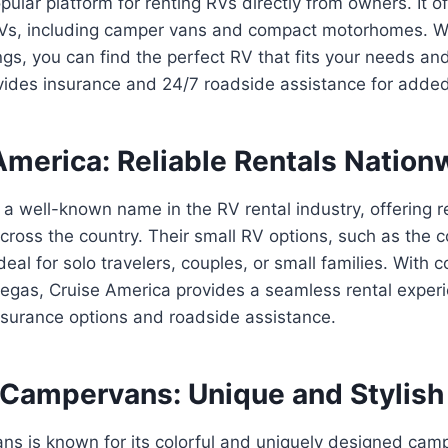
pular platform for renting RVs directly from owners. It o
 RVs, including camper vans and compact motorhomes. W
ings, you can find the perfect RV that fits your needs a
ovides insurance and 24/7 roadside assistance for adde
America: Reliable Rentals Nation
 a well-known name in the RV rental industry, offering r
ross the country. Their small RV options, such as the 
eal for solo travelers, couples, or small families. With 
Vegas, Cruise America provides a seamless rental exper
surance options and roadside assistance.
 Campervans: Unique and Stylish
s is known for its colorful and uniquely designed camp