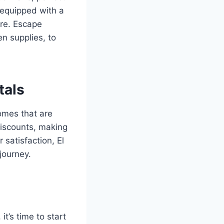
y equipped with a
ore. Escape
n supplies, to
tals
omes that are
discounts, making
 satisfaction, El
journey.
it’s time to start