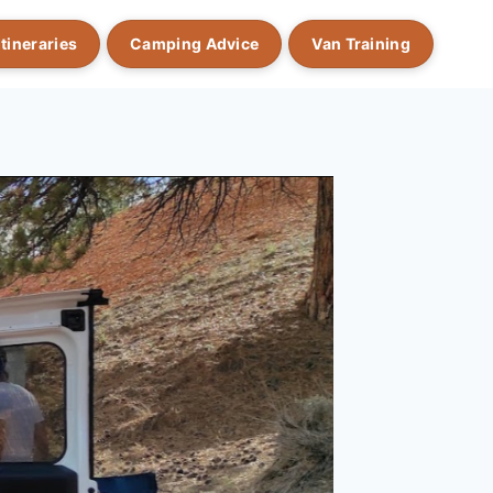
Itineraries
Camping Advice
Van Training