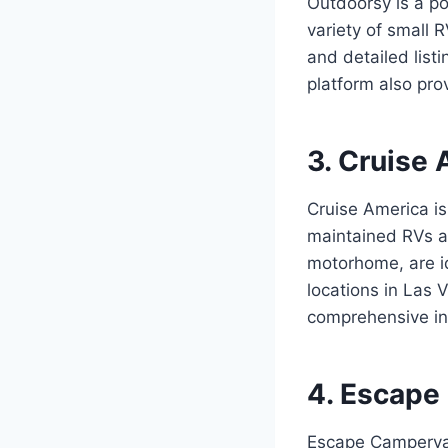
Outdoorsy is a po
variety of small
and detailed list
platform also pr
3. Cruise 
Cruise America is
maintained RVs ac
motorhome, are id
locations in Las 
comprehensive in
4. Escape
Escape Campervan