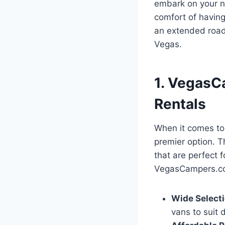
embark on your ne
comfort of havin
an extended road 
Vegas.
1. VegasC
Rentals
When it comes to
premier option. T
that are perfect 
VegasCampers.com
Wide Selecti
vans to suit 