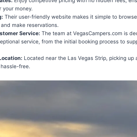
ates:
Enjoy competitive pricing with no hidden fees, ens
r your money.
g:
Their user-friendly website makes it simple to browse
, and make reservations.
stomer Service:
The team at VegasCampers.com is ded
eptional service, from the initial booking process to su
Location:
Located near the Las Vegas Strip, picking up 
 hassle-free.