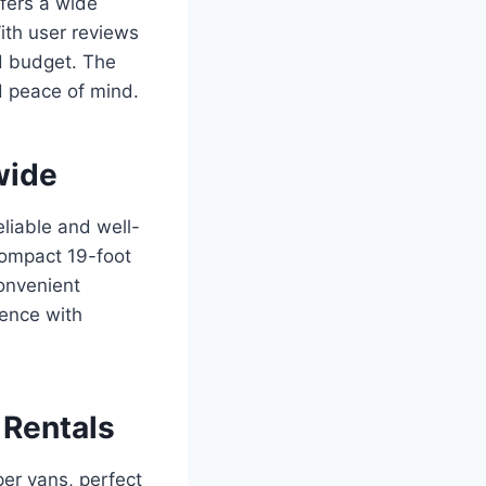
ffers a wide
ith user reviews
nd budget. The
d peace of mind.
wide
eliable and well-
compact 19-foot
convenient
ience with
 Rentals
er vans, perfect