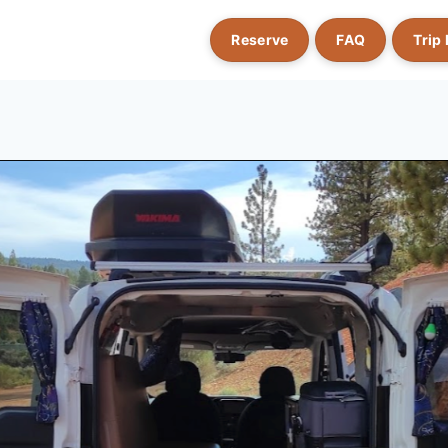
Reserve
FAQ
Trip 