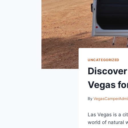
UNCATEGORIZED
Discover 
Vegas fo
By
VegasCamperAdm
Las Vegas is a ci
world of natural 