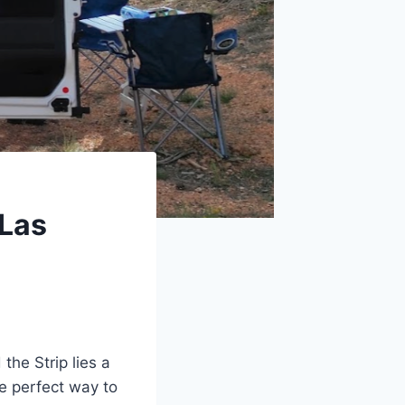
 Las
the Strip lies a
he perfect way to