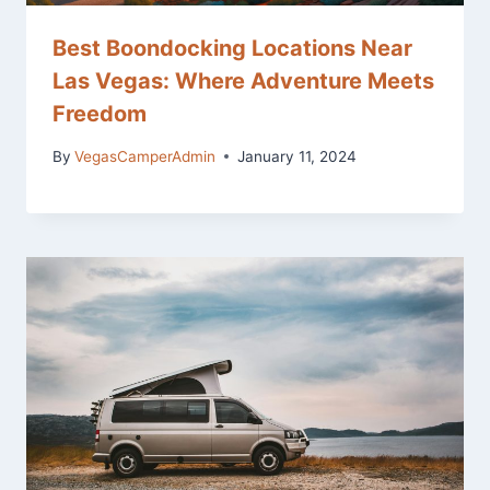
Best Boondocking Locations Near
Las Vegas: Where Adventure Meets
Freedom
By
VegasCamperAdmin
January 11, 2024