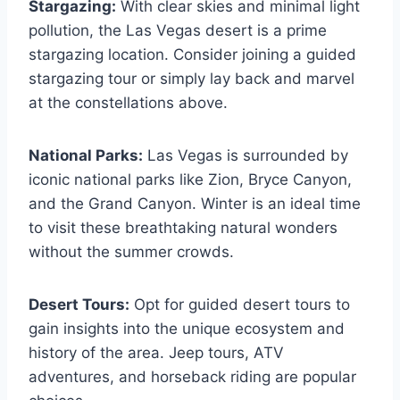
Stargazing:
With clear skies and minimal light
pollution, the Las Vegas desert is a prime
stargazing location. Consider joining a guided
stargazing tour or simply lay back and marvel
at the constellations above.
National Parks:
Las Vegas is surrounded by
iconic national parks like Zion, Bryce Canyon,
and the Grand Canyon. Winter is an ideal time
to visit these breathtaking natural wonders
without the summer crowds.
Desert Tours:
Opt for guided desert tours to
gain insights into the unique ecosystem and
history of the area. Jeep tours, ATV
adventures, and horseback riding are popular