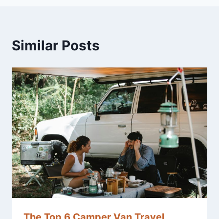
Similar Posts
The Top 6 Camper Van Travel