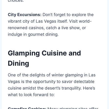
choices.
City Excursions:
Don’t forget to explore the
vibrant city of Las Vegas itself. Visit world-
renowned casinos, catch a live show, or
indulge in gourmet dining.
Glamping Cuisine and
Dining
One of the delights of winter glamping in Las
Vegas is the opportunity to savor delectable
cuisine amidst the desert’s tranquility. Here’s
what to look forward to: