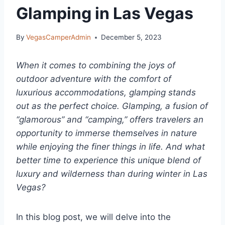
Glamping in Las Vegas
By
VegasCamperAdmin
December 5, 2023
When it comes to combining the joys of
outdoor adventure with the comfort of
luxurious accommodations, glamping stands
out as the perfect choice. Glamping, a fusion of
“glamorous” and “camping,” offers travelers an
opportunity to immerse themselves in nature
while enjoying the finer things in life. And what
better time to experience this unique blend of
luxury and wilderness than during winter in Las
Vegas?
In this blog post, we will delve into the