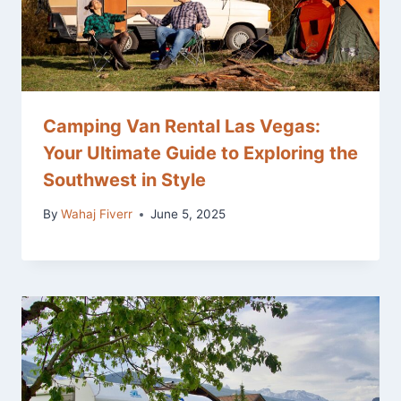
Camping Van Rental Las Vegas:
Your Ultimate Guide to Exploring the
Southwest in Style
By
Wahaj Fiverr
June 5, 2025