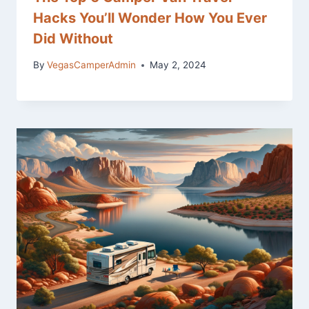
Hacks You’ll Wonder How You Ever
Did Without
By
VegasCamperAdmin
May 2, 2024