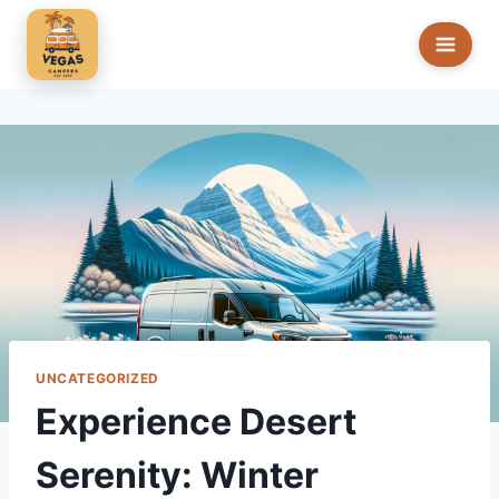
Skip
to
content
UNCATEGORIZED
Experience Desert
Serenity: Winter