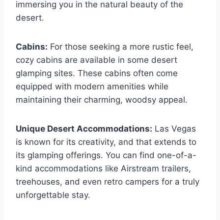
immersing you in the natural beauty of the
desert.
Cabins:
For those seeking a more rustic feel,
cozy cabins are available in some desert
glamping sites. These cabins often come
equipped with modern amenities while
maintaining their charming, woodsy appeal.
Unique Desert Accommodations:
Las Vegas
is known for its creativity, and that extends to
its glamping offerings. You can find one-of-a-
kind accommodations like Airstream trailers,
treehouses, and even retro campers for a truly
unforgettable stay.