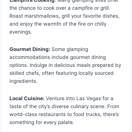
Campfire Cooking:
Many glamping sites offer
the chance to cook over a campfire or grill.
Roast marshmallows, grill your favorite dishes,
and enjoy the warmth of the fire on chilly
evenings.
Gourmet Dining:
Some glamping
accommodations include gourmet dining
options. Indulge in delicious meals prepared by
skilled chefs, often featuring locally sourced
ingredients.
Local Cuisine:
Venture into Las Vegas for a
taste of the city’s diverse culinary scene. From
world-class restaurants to food trucks, there’s
something for every palate.