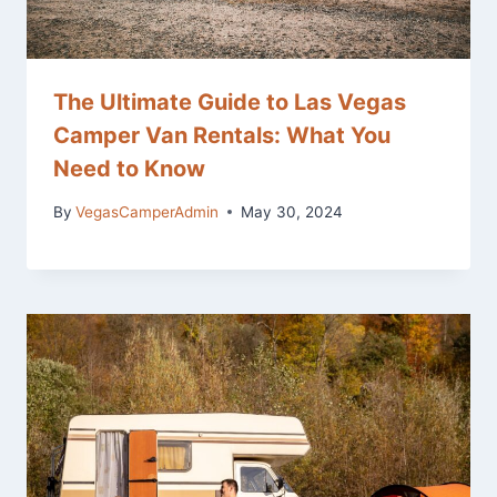
The Ultimate Guide to Las Vegas
Camper Van Rentals: What You
Need to Know
By
VegasCamperAdmin
May 30, 2024