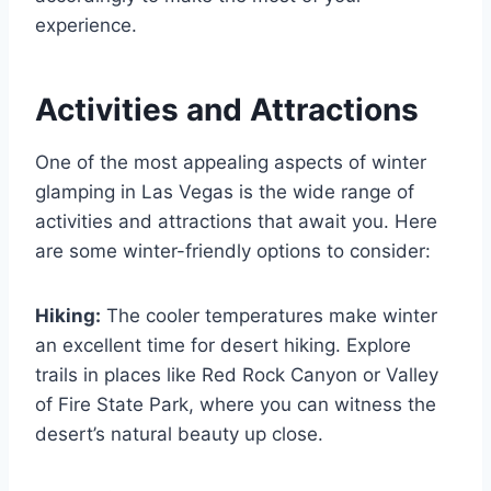
experience.
Activities and Attractions
One of the most appealing aspects of winter
glamping in Las Vegas is the wide range of
activities and attractions that await you. Here
are some winter-friendly options to consider:
Hiking:
The cooler temperatures make winter
an excellent time for desert hiking. Explore
trails in places like Red Rock Canyon or Valley
of Fire State Park, where you can witness the
desert’s natural beauty up close.