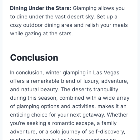
Dining Under the Stars:
Glamping allows you
to dine under the vast desert sky. Set up a
cozy outdoor dining area and relish your meals
while gazing at the stars.
Conclusion
In conclusion, winter glamping in Las Vegas
offers a remarkable blend of luxury, adventure,
and natural beauty. The desert’s tranquility
during this season, combined with a wide array
of glamping options and activities, makes it an
enticing choice for your next getaway. Whether
you’re seeking a romantic escape, a family
adventure, or a solo journey of self-discovery,