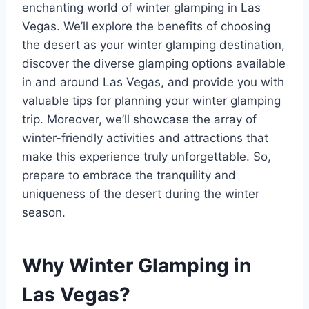
enchanting world of winter glamping in Las
Vegas. We’ll explore the benefits of choosing
the desert as your winter glamping destination,
discover the diverse glamping options available
in and around Las Vegas, and provide you with
valuable tips for planning your winter glamping
trip. Moreover, we’ll showcase the array of
winter-friendly activities and attractions that
make this experience truly unforgettable. So,
prepare to embrace the tranquility and
uniqueness of the desert during the winter
season.
Why Winter Glamping in
Las Vegas?