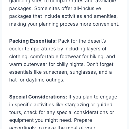
glamping sites to compare rates and available
packages. Some sites offer all-inclusive
packages that include activities and amenities,
making your planning process more convenient.
Packing Essentials:
Pack for the desert’s
cooler temperatures by including layers of
clothing, comfortable footwear for hiking, and
warm outerwear for chilly nights. Don’t forget
essentials like sunscreen, sunglasses, and a
hat for daytime outings.
Special Considerations:
If you plan to engage
in specific activities like stargazing or guided
tours, check for any special considerations or
equipment you might need. Prepare
accordingly to make the most of your