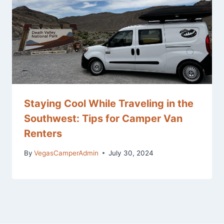
Staying Cool While Traveling in the
Southwest: Tips for Camper Van
Renters
By
VegasCamperAdmin
July 30, 2024