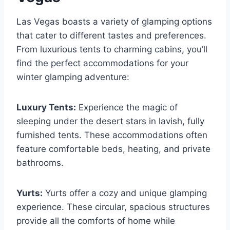
Las Vegas boasts a variety of glamping options
that cater to different tastes and preferences.
From luxurious tents to charming cabins, you’ll
find the perfect accommodations for your
winter glamping adventure:
Luxury Tents:
Experience the magic of
sleeping under the desert stars in lavish, fully
furnished tents. These accommodations often
feature comfortable beds, heating, and private
bathrooms.
Yurts:
Yurts offer a cozy and unique glamping
experience. These circular, spacious structures
provide all the comforts of home while