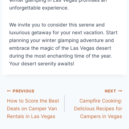
winter glamping in Las Vegas promises an
unforgettable experience.
We invite you to consider this serene and
luxurious getaway for your next vacation. Start
planning your winter glamping adventure and
embrace the magic of the Las Vegas desert
during the most enchanting time of the year.
Your desert serenity awaits!
Post
PREVIOUS
NEXT
How to Score the Best
Campfire Cooking:
navigation
Deals on Camper Van
Delicious Recipes for
Rentals in Las Vegas
Campers in Vegas