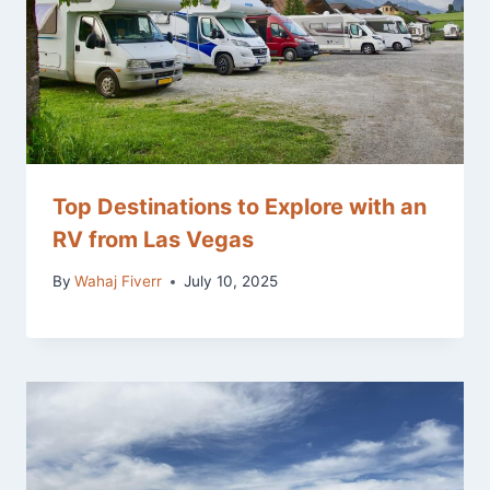
Top Destinations to Explore with an
RV from Las Vegas
By
Wahaj Fiverr
July 10, 2025