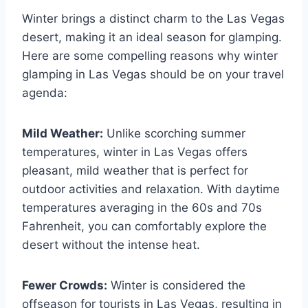
Winter brings a distinct charm to the Las Vegas
desert, making it an ideal season for glamping.
Here are some compelling reasons why winter
glamping in Las Vegas should be on your travel
agenda:
Mild Weather:
Unlike scorching summer
temperatures, winter in Las Vegas offers
pleasant, mild weather that is perfect for
outdoor activities and relaxation. With daytime
temperatures averaging in the 60s and 70s
Fahrenheit, you can comfortably explore the
desert without the intense heat.
Fewer Crowds:
Winter is considered the
offseason for tourists in Las Vegas, resulting in