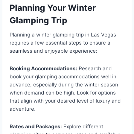
Planning Your Winter
Glamping Trip
Planning a winter glamping trip in Las Vegas
requires a few essential steps to ensure a
seamless and enjoyable experience:
Booking Accommodations:
Research and
book your glamping accommodations well in
advance, especially during the winter season
when demand can be high. Look for options
that align with your desired level of luxury and
adventure.
Rates and Packages:
Explore different