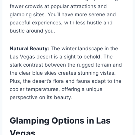
fewer crowds at popular attractions and
glamping sites. You’ll have more serene and
peaceful experiences, with less hustle and
bustle around you.
Natural Beauty:
The winter landscape in the
Las Vegas desert is a sight to behold. The
stark contrast between the rugged terrain and
the clear blue skies creates stunning vistas.
Plus, the desert’s flora and fauna adapt to the
cooler temperatures, offering a unique
perspective on its beauty.
Glamping Options in Las
Vegas