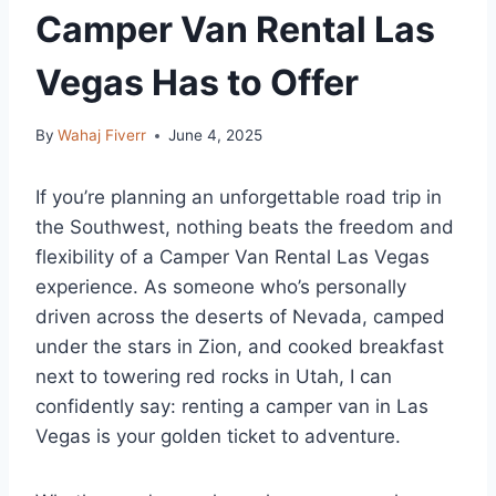
Camper Van Rental Las
Vegas Has to Offer
By
Wahaj Fiverr
June 4, 2025
If you’re planning an unforgettable road trip in
the Southwest, nothing beats the freedom and
flexibility of a Camper Van Rental Las Vegas
experience. As someone who’s personally
driven across the deserts of Nevada, camped
under the stars in Zion, and cooked breakfast
next to towering red rocks in Utah, I can
confidently say: renting a camper van in Las
Vegas is your golden ticket to adventure.