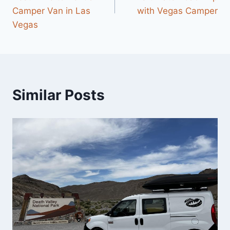
Camper Van in Las
with Vegas Camper
Vegas
Similar Posts