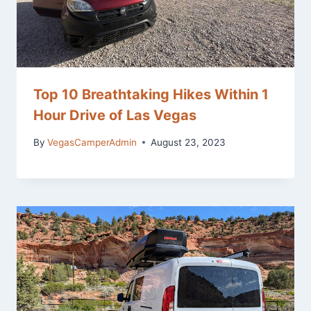
Top 10 Breathtaking Hikes Within 1
Hour Drive of Las Vegas
By
VegasCamperAdmin
August 23, 2023