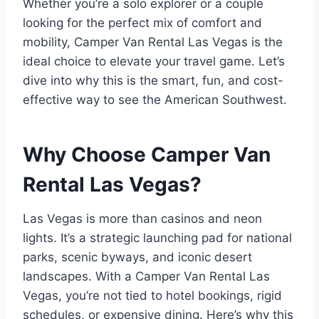
Whether you’re a solo explorer or a couple
looking for the perfect mix of comfort and
mobility, Camper Van Rental Las Vegas is the
ideal choice to elevate your travel game. Let’s
dive into why this is the smart, fun, and cost-
effective way to see the American Southwest.
Why Choose Camper Van
Rental Las Vegas?
Las Vegas is more than casinos and neon
lights. It’s a strategic launching pad for national
parks, scenic byways, and iconic desert
landscapes. With a Camper Van Rental Las
Vegas, you’re not tied to hotel bookings, rigid
schedules, or expensive dining. Here’s why this