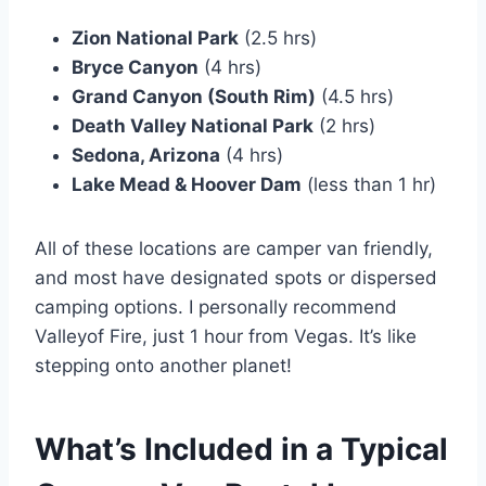
Zion National Park
(2.5 hrs)
Bryce Canyon
(4 hrs)
Grand Canyon (South Rim)
(4.5 hrs)
Death Valley National Park
(2 hrs)
Sedona, Arizona
(4 hrs)
Lake Mead & Hoover Dam
(less than 1 hr)
All of these locations are camper van friendly,
and most have designated spots or dispersed
camping options. I personally recommend
Valleyof Fire, just 1 hour from Vegas. It’s like
stepping onto another planet!
What’s Included in a Typical