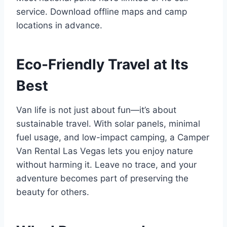
service. Download offline maps and camp
locations in advance.
Eco-Friendly Travel at Its
Best
Van life is not just about fun—it’s about
sustainable travel. With solar panels, minimal
fuel usage, and low-impact camping, a Camper
Van Rental Las Vegas lets you enjoy nature
without harming it. Leave no trace, and your
adventure becomes part of preserving the
beauty for others.