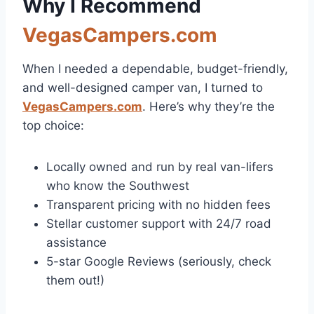
Why I Recommend
VegasCampers.com
When I needed a dependable, budget-friendly,
and well-designed camper van, I turned to
VegasCampers.com
. Here’s why they’re the
top choice:
Locally owned and run by real van-lifers
who know the Southwest
Transparent pricing with no hidden fees
Stellar customer support with 24/7 road
assistance
5-star Google Reviews (seriously, check
them out!)