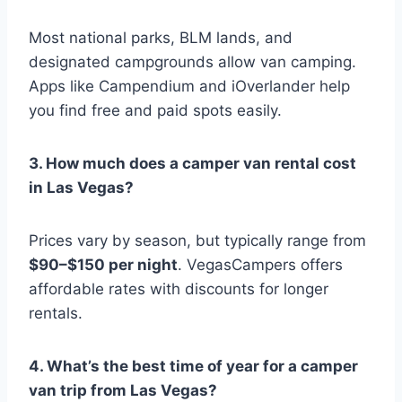
Most national parks, BLM lands, and
designated campgrounds allow van camping.
Apps like Campendium and iOverlander help
you find free and paid spots easily.
3. How much does a camper van rental cost
in Las Vegas?
Prices vary by season, but typically range from
$90–$150 per night
. VegasCampers offers
affordable rates with discounts for longer
rentals.
4. What’s the best time of year for a camper
van trip from Las Vegas?