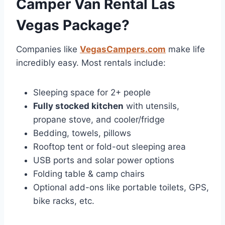
Camper Van Rental Las
Vegas Package?
Companies like
VegasCampers.com
make life
incredibly easy. Most rentals include:
Sleeping space for 2+ people
Fully stocked kitchen
with utensils,
propane stove, and cooler/fridge
Bedding, towels, pillows
Rooftop tent or fold-out sleeping area
USB ports and solar power options
Folding table & camp chairs
Optional add-ons like portable toilets, GPS,
bike racks, etc.