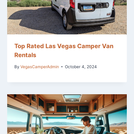
Top Rated Las Vegas Camper Van
Rentals
By
VegasCamperAdmin
October 4, 2024