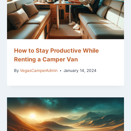
How to Stay Productive While
Renting a Camper Van
By
VegasCamperAdmin
January 14, 2024