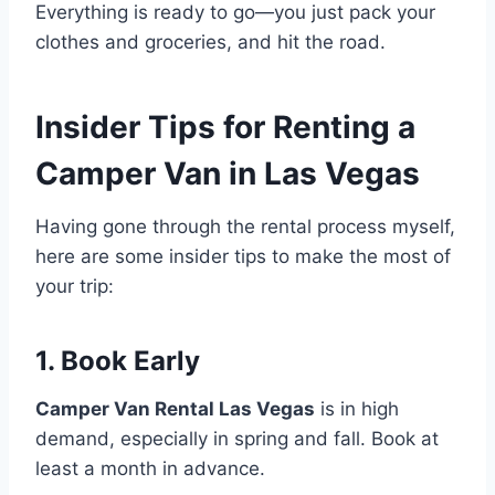
Everything is ready to go—you just pack your
clothes and groceries, and hit the road.
Insider Tips for Renting a
Camper Van in Las Vegas
Having gone through the rental process myself,
here are some insider tips to make the most of
your trip:
1. Book Early
Camper Van Rental Las Vegas
is in high
demand, especially in spring and fall. Book at
least a month in advance.