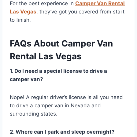
For the best experience in
Camper Van Rental
Las Vegas
, they’ve got you covered from start
to finish.
FAQs About Camper Van
Rental Las Vegas
1. Do I need a special license to drive a
camper van?
Nope! A regular driver’s license is all you need
to drive a camper van in Nevada and
surrounding states.
2. Where can I park and sleep overnight?