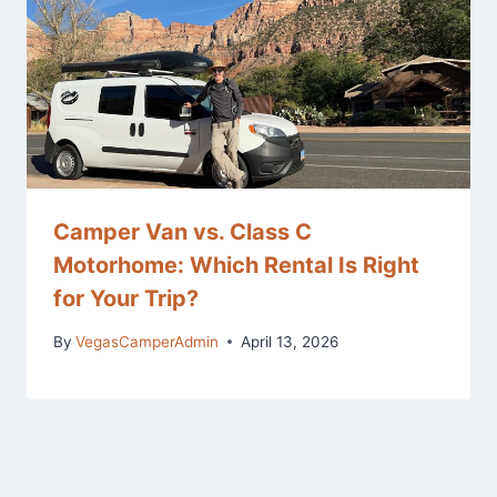
Camper Van vs. Class C
Motorhome: Which Rental Is Right
for Your Trip?
By
VegasCamperAdmin
April 13, 2026