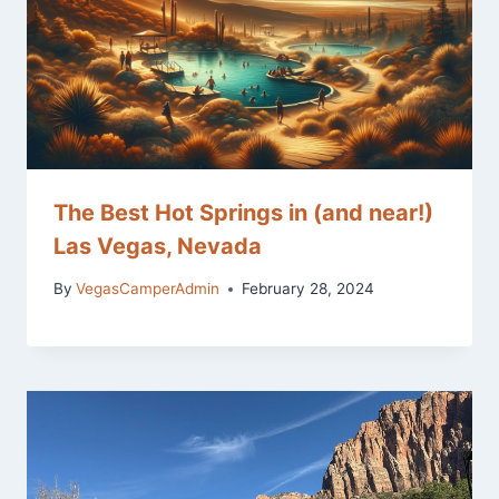
The Best Hot Springs in (and near!)
Las Vegas, Nevada
By
VegasCamperAdmin
February 28, 2024