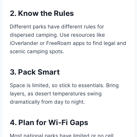
2. Know the Rules
Different parks have different rules for
dispersed camping. Use resources like
iOverlander or FreeRoam apps to find legal and
scenic camping spots.
3. Pack Smart
Space is limited, so stick to essentials. Bring
layers, as desert temperatures swing
dramatically from day to night.
4. Plan for Wi-Fi Gaps
Most national parks have limited or no cell