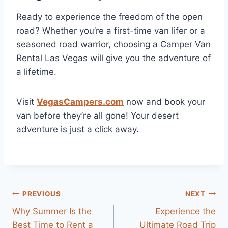
Ready to experience the freedom of the open
road? Whether you’re a first-time van lifer or a
seasoned road warrior, choosing a Camper Van
Rental Las Vegas will give you the adventure of
a lifetime.
Visit
VegasCampers.com
now and book your
van before they’re all gone! Your desert
adventure is just a click away.
Post
PREVIOUS
NEXT
Why Summer Is the
Experience the
navigation
Best Time to Rent a
Ultimate Road Trip