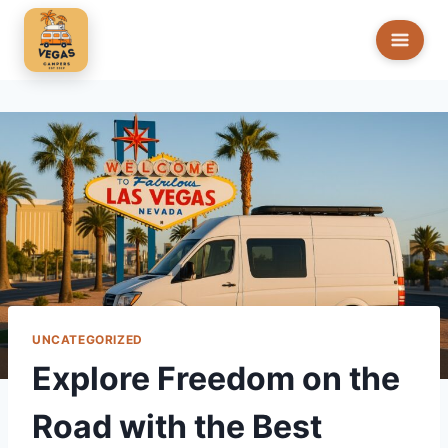
Skip
to
content
UNCATEGORIZED
Explore Freedom on the
Road with the Best