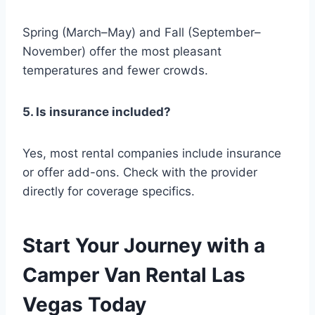
Spring (March–May) and Fall (September–
November) offer the most pleasant
temperatures and fewer crowds.
5. Is insurance included?
Yes, most rental companies include insurance
or offer add-ons. Check with the provider
directly for coverage specifics.
Start Your Journey with a
Camper Van Rental Las
Vegas Today