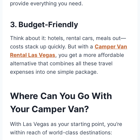
provide everything you need.
3. Budget-Friendly
Think about it: hotels, rental cars, meals out—
costs stack up quickly. But with a
Camper Van
Rental Las Vegas
, you get a more affordable
alternative that combines all these travel
expenses into one simple package.
Where Can You Go With
Your Camper Van?
With Las Vegas as your starting point, you’re
within reach of world-class destinations: