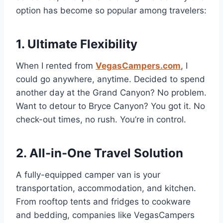
option has become so popular among travelers:
1. Ultimate Flexibility
When I rented from
VegasCampers.com
, I
could go anywhere, anytime. Decided to spend
another day at the Grand Canyon? No problem.
Want to detour to Bryce Canyon? You got it. No
check-out times, no rush. You’re in control.
2. All-in-One Travel Solution
A fully-equipped camper van is your
transportation, accommodation, and kitchen.
From rooftop tents and fridges to cookware
and bedding, companies like VegasCampers