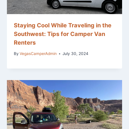
Staying Cool While Traveling in the
Southwest: Tips for Camper Van
Renters
By
VegasCamperAdmin
July 30, 2024