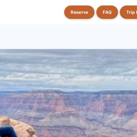
Reserve
FAQ
Trip 