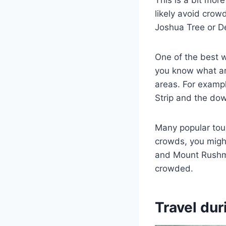
This is a bit more
likely avoid crow
Joshua Tree or De
One of the best w
you know what are
areas. For exampl
Strip and the dow
Many popular tour
crowds, you might
and Mount Rushmor
crowded.
Travel dur