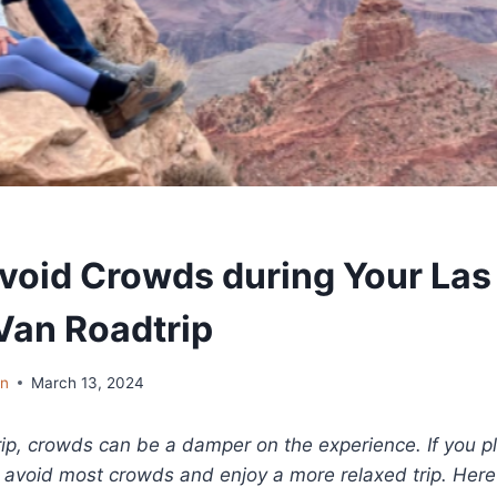
void Crowds during Your Las
an Roadtrip
in
March 13, 2024
rip, crowds can be a damper on the experience. If you p
n avoid most crowds and enjoy a more relaxed trip. Here