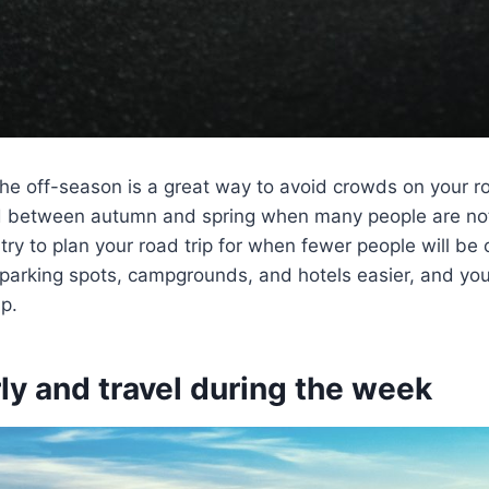
the off-season is a great way to avoid crowds on your roa
od between autumn and spring when many people are not
 try to plan your road trip for when fewer people will be 
 parking spots, campgrounds, and hotels easier, and you’
ip.
ly and travel during the week