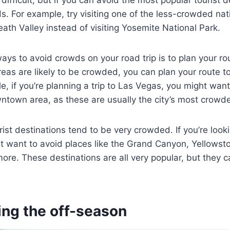
 difficult, but if you can avoid the most popular tourist de
ds. For example, try visiting one of the less-crowded nati
ath Valley instead of visiting Yosemite National Park.
ays to avoid crowds on your road trip is to plan your rou
as are likely to be crowded, you can plan your route t
e, if you’re planning a trip to Las Vegas, you might want
ntown area, as these are usually the city’s most crowd
ist destinations tend to be very crowded. If you’re look
 want to avoid places like the Grand Canyon, Yellowsto
e. These destinations are all very popular, but they c
ing the off-season