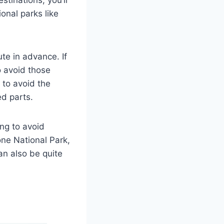
stinations, you’ll
onal parks like
te in advance. If
o avoid those
 to avoid the
ed parts.
ing to avoid
ne National Park,
an also be quite