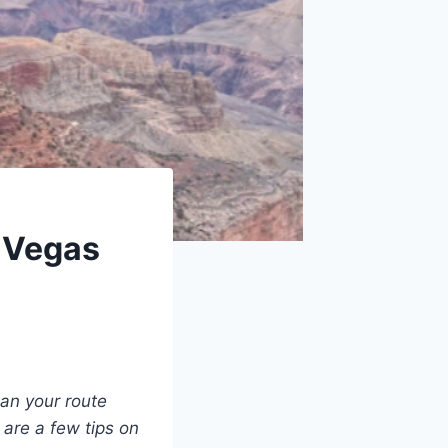
 Vegas
lan your route
 are a few tips on