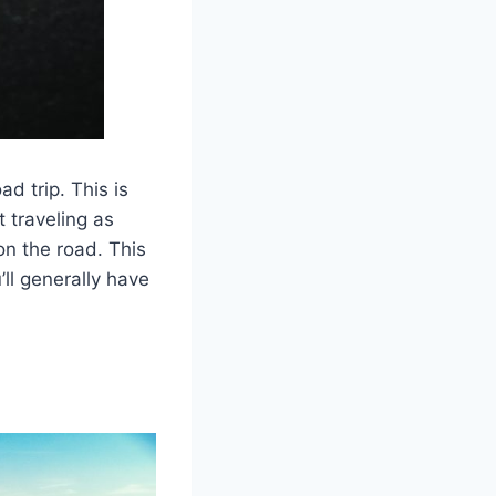
d trip. This is
 traveling as
on the road. This
ll generally have