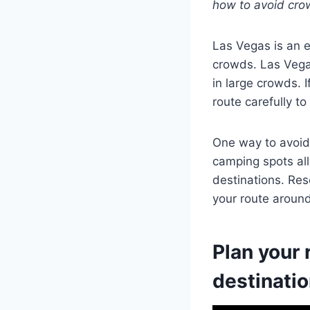
how to avoid cro
Las Vegas is an e
crowds. Las Vegas
in large crowds. I
route carefully t
One way to avoid 
camping spots all
destinations. Res
your route aroun
Plan your 
destinati