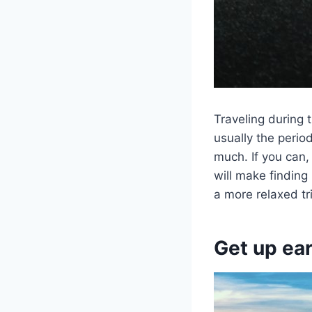
Traveling during 
usually the peri
much. If you can,
will make finding
a more relaxed tr
Get up ear