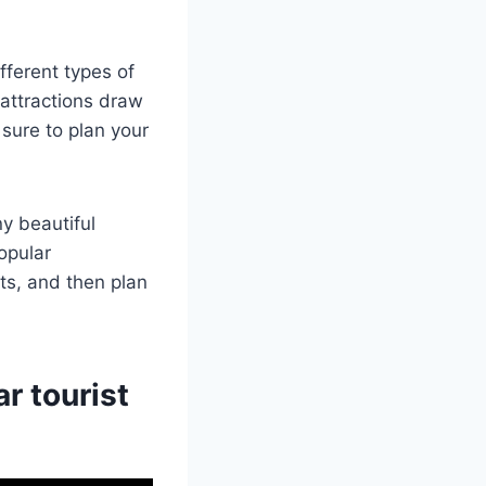
fferent types of
 attractions draw
 sure to plan your
y beautiful
opular
sts, and then plan
r tourist