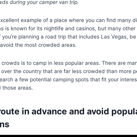
wds during your camper van trip.
xcellent example of a place where you can find many di
 is known for its nightlife and casinos, but many other
f you’re planning a road trip that includes Las Vegas, be
o avoid the most crowded areas.
crowds is to camp in less popular areas. There are man
 over the country that are far less crowded than more p
earch a few potential camping spots that fit your intere
d those areas.
route in advance and avoid popula
ons