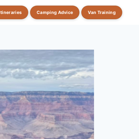
Itineraries
Camping Advice
Van Training