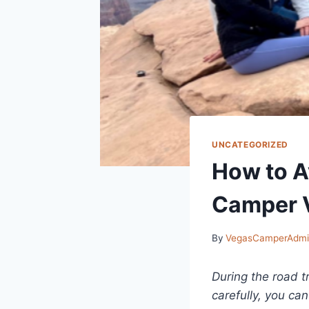
UNCATEGORIZED
How to A
Camper V
By
VegasCamperAdm
During the road t
carefully, you ca