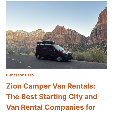
VAN
RENTALS:
THE
BEST
STARTING
CITY
AND
VAN
RENTAL
COMPANIES
FOR
EXPLORING
GRAND
CANYON
UNCATEGORIZED
NATIONAL
PARK
Zion Camper Van Rentals:
The Best Starting City and
Van Rental Companies for