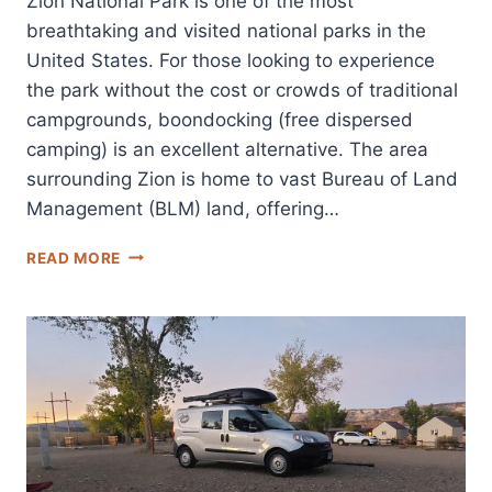
Zion National Park is one of the most
breathtaking and visited national parks in the
United States. For those looking to experience
the park without the cost or crowds of traditional
campgrounds, boondocking (free dispersed
camping) is an excellent alternative. The area
surrounding Zion is home to vast Bureau of Land
Management (BLM) land, offering…
BEST
READ MORE
BOONDOCKING
LOCATIONS
NEAR
ZION
NATIONAL
PARK:
FREE
DISPERSED
CAMPING