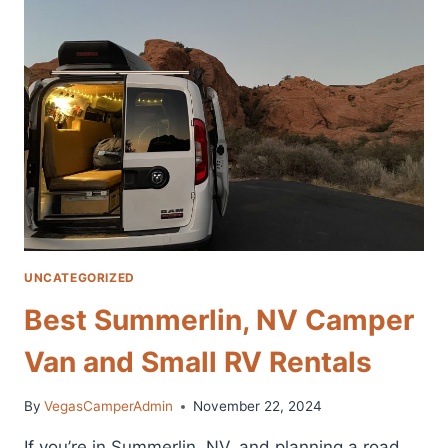
WHO
LOVE
CAMPING
UNCATEGORIZED
Best Summerlin, NV Camper
Van and Small RV Rentals
By
VegasCamperAdmin
November 22, 2024
If you’re in Summerlin, NV, and planning a road