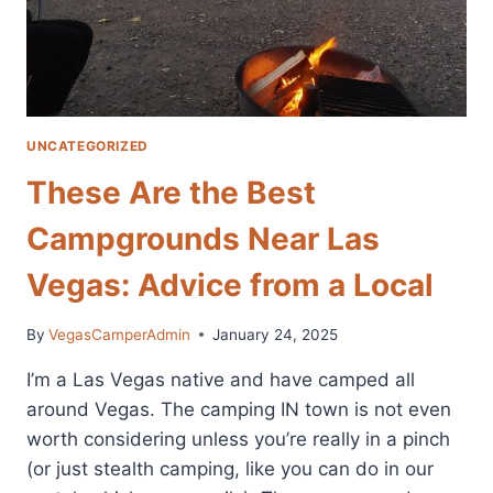
UNCATEGORIZED
These Are the Best
Campgrounds Near Las
Vegas: Advice from a Local
By
VegasCamperAdmin
January 24, 2025
I’m a Las Vegas native and have camped all
around Vegas. The camping IN town is not even
worth considering unless you’re really in a pinch
(or just stealth camping, like you can do in our