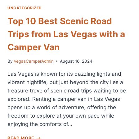
UNCATEGORIZED
Top 10 Best Scenic Road
Trips from Las Vegas with a
Camper Van
By
VegasCamperAdmin
August 16, 2024
Las Vegas is known for its dazzling lights and
vibrant nightlife, but just beyond the city lies a
treasure trove of scenic road trips waiting to be
explored. Renting a camper van in Las Vegas
opens up a world of adventure, offering the
freedom to explore at your own pace while
enjoying the comforts of…
TOP
READ MORE