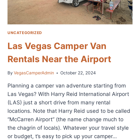
UNCATEGORIZED
Las Vegas Camper Van
Rentals Near the Airport
By
VegasCamperAdmin
October 22, 2024
Planning a camper van adventure starting from
Las Vegas? With Harry Reid International Airport
(LAS) just a short drive from many rental
locations. Note that Harry Reid used to be called
“McCarren Airport” (the name change much to
the chagrin of locals). Whatever your travel style
or budget, t’s easy to pick up your camper…