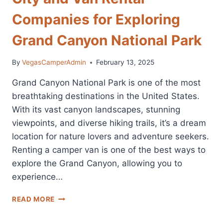
Companies for Exploring
Grand Canyon National Park
By
VegasCamperAdmin
February 13, 2025
Grand Canyon National Park is one of the most
breathtaking destinations in the United States.
With its vast canyon landscapes, stunning
viewpoints, and diverse hiking trails, it’s a dream
location for nature lovers and adventure seekers.
Renting a camper van is one of the best ways to
explore the Grand Canyon, allowing you to
experience…
GRAND
READ MORE
CANYON
CAMPER