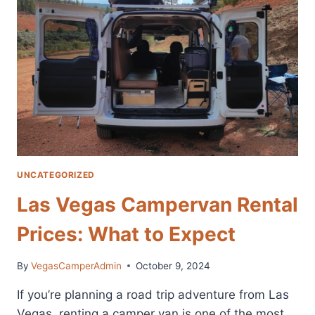
RENTAL:
GUIDE
TO
AFFORDABLE
ADVENTURES
UNCATEGORIZED
Las Vegas Campervan Rental
Prices: What to Expect
By
VegasCamperAdmin
October 9, 2024
If you’re planning a road trip adventure from Las
Vegas, renting a camper van is one of the most