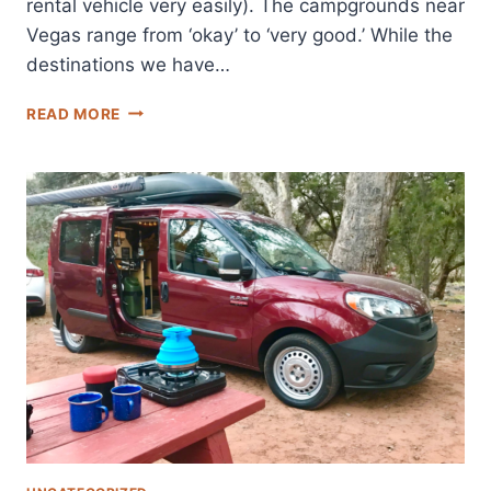
rental vehicle very easily). The campgrounds near
Vegas range from ‘okay’ to ‘very good.’ While the
destinations we have…
THESE
READ MORE
ARE
THE
BEST
CAMPGROUNDS
NEAR
LAS
VEGAS:
ADVICE
FROM
A
LOCAL