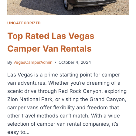
UNCATEGORIZED
Top Rated Las Vegas
Camper Van Rentals
By
VegasCamperAdmin
October 4, 2024
Las Vegas is a prime starting point for camper
van adventures. Whether you’re dreaming of a
scenic drive through Red Rock Canyon, exploring
Zion National Park, or visiting the Grand Canyon,
camper vans offer flexibility and freedom that
other travel methods can’t match. With a wide
selection of camper van rental companies, it’s
easy to…