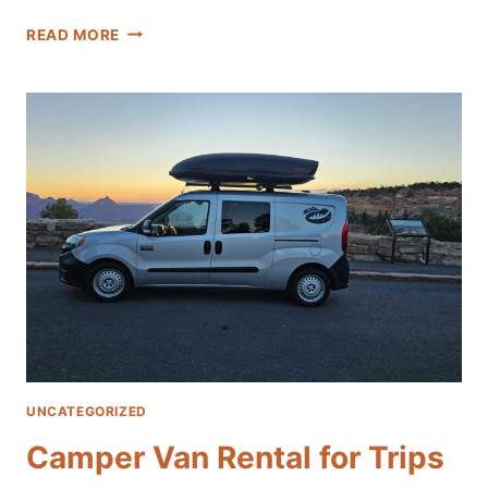
TOP
READ MORE
RATED
LAS
VEGAS
CAMPER
VAN
RENTALS
UNCATEGORIZED
Camper Van Rental for Trips