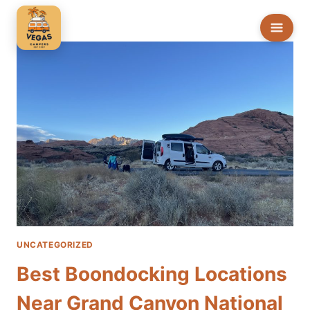
Skip
to
content
UNCATEGORIZED
Best Boondocking Locations
Near Grand Canyon National