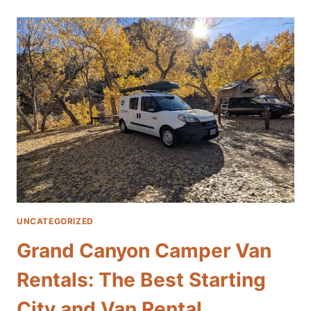
LOCATIONS
NEAR
GRAND
CANYON
NATIONAL
PARK:
FREE
DISPERSED
CAMPING
UNCATEGORIZED
Grand Canyon Camper Van
Rentals: The Best Starting
City and Van Rental