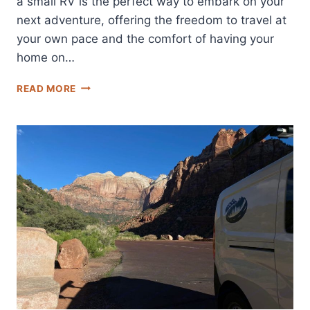
a small RV is the perfect way to embark on your
next adventure, offering the freedom to travel at
your own pace and the comfort of having your
home on…
DISCOVER
READ MORE
THE
BEST
SMALL
RV
RENTALS
IN
LAS
VEGAS
FOR
YOUR
NEXT
ADVENTURE