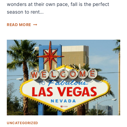
wonders at their own pace, fall is the perfect
season to rent…
ULTIMATE
READ MORE
GUIDE
TO
NATIONAL
PARKS
NEAR
LAS
VEGAS
FOR
A
FALL
CAMPER
VAN
ADVENTURE
UNCATEGORIZED