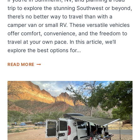
trip to explore the stunning Southwest or beyond,
there’s no better way to travel than with a
camper van or small RV. These versatile vehicles
offer comfort, convenience, and the freedom to
travel at your own pace. In this article, we’ll
explore the best options for…
BEST
READ MORE
SUMMERLIN,
NV
CAMPER
VAN
AND
SMALL
RV
RENTALS