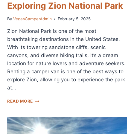
Exploring Zion National Park
By
VegasCamperAdmin
February 5, 2025
Zion National Park is one of the most
breathtaking destinations in the United States.
With its towering sandstone cliffs, scenic
canyons, and diverse hiking trails, it’s a dream
location for nature lovers and adventure seekers.
Renting a camper van is one of the best ways to
explore Zion, allowing you to experience the park
at…
ZION
READ MORE
CAMPER
VAN
RENTALS:
THE
BEST