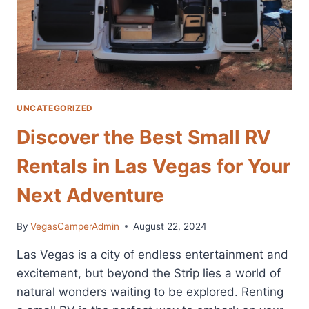
UNCATEGORIZED
Discover the Best Small RV
Rentals in Las Vegas for Your
Next Adventure
By
VegasCamperAdmin
August 22, 2024
Las Vegas is a city of endless entertainment and
excitement, but beyond the Strip lies a world of
natural wonders waiting to be explored. Renting