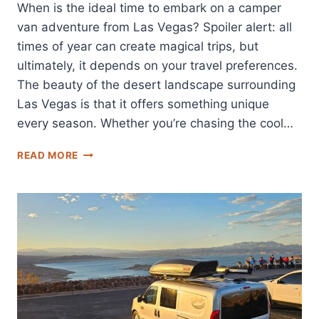
When is the ideal time to embark on a camper
van adventure from Las Vegas? Spoiler alert: all
times of year can create magical trips, but
ultimately, it depends on your travel preferences.
The beauty of the desert landscape surrounding
Las Vegas is that it offers something unique
every season. Whether you’re chasing the cool…
BEST
READ MORE
TIME
OF
YEAR
FOR
CAMPER
VAN
RENTALS
IN
LAS
VEGAS