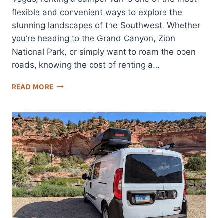
flexible and convenient ways to explore the
stunning landscapes of the Southwest. Whether
you’re heading to the Grand Canyon, Zion
National Park, or simply want to roam the open
roads, knowing the cost of renting a…
LAS
READ MORE
VEGAS
CAMPERVAN
RENTAL
PRICES:
WHAT
TO
EXPECT