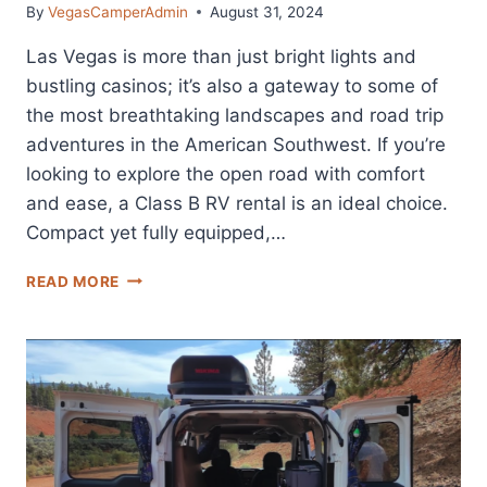
By
VegasCamperAdmin
August 31, 2024
Las Vegas is more than just bright lights and
bustling casinos; it’s also a gateway to some of
the most breathtaking landscapes and road trip
adventures in the American Southwest. If you’re
looking to explore the open road with comfort
and ease, a Class B RV rental is an ideal choice.
Compact yet fully equipped,…
THE
READ MORE
5
BEST
CLASS
B
RV
RENTALS
IN
LAS
VEGAS