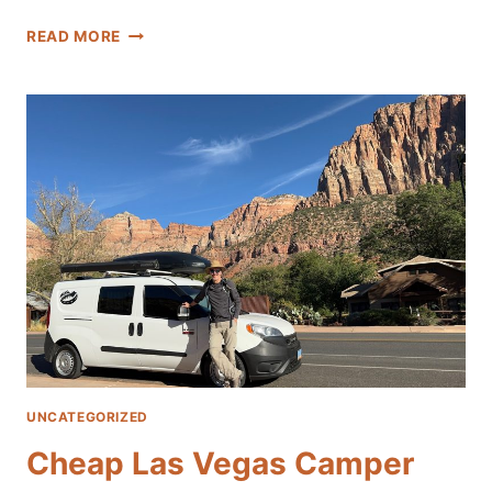
LAS
READ MORE
VEGAS
CAMPER
VAN
RENTALS
NEAR
THE
AIRPORT
UNCATEGORIZED
Cheap Las Vegas Camper