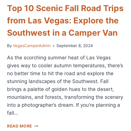
Top 10 Scenic Fall Road Trips
from Las Vegas: Explore the
Southwest in a Camper Van
By
VegasCamperAdmin
September 8, 2024
As the scorching summer heat of Las Vegas
gives way to cooler autumn temperatures, there’s
no better time to hit the road and explore the
stunning landscapes of the Southwest. Fall
brings a palette of golden hues to the desert,
mountains, and forests, transforming the scenery
into a photographer’s dream. If you’re planning a
fall…
TOP
READ MORE
10