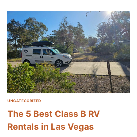
SCENIC
FALL
ROAD
TRIPS
FROM
LAS
VEGAS:
EXPLORE
THE
SOUTHWEST
IN
A
CAMPER
VAN
UNCATEGORIZED
The 5 Best Class B RV
Rentals in Las Vegas