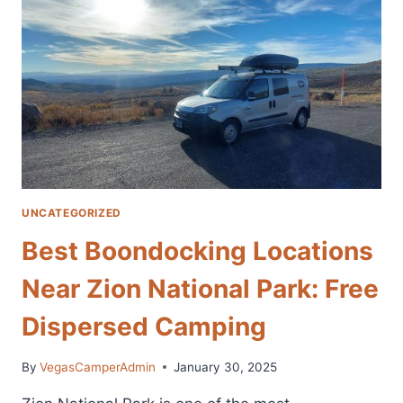
STARTING
CITY
AND
VAN
RENTAL
COMPANIES
FOR
EXPLORING
ZION
NATIONAL
PARK
UNCATEGORIZED
Best Boondocking Locations
Near Zion National Park: Free
Dispersed Camping
By
VegasCamperAdmin
January 30, 2025