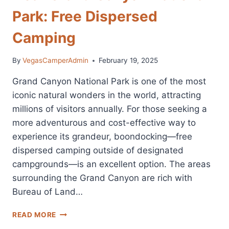
Park: Free Dispersed
Camping
By
VegasCamperAdmin
February 19, 2025
Grand Canyon National Park is one of the most
iconic natural wonders in the world, attracting
millions of visitors annually. For those seeking a
more adventurous and cost-effective way to
experience its grandeur, boondocking—free
dispersed camping outside of designated
campgrounds—is an excellent option. The areas
surrounding the Grand Canyon are rich with
Bureau of Land…
BEST
READ MORE
BOONDOCKING