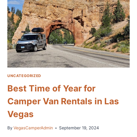
TO
THE
GRAND
CANYON
FROM
LAS
VEGAS
UNCATEGORIZED
Best Time of Year for
Camper Van Rentals in Las
Vegas
By
VegasCamperAdmin
September 19, 2024