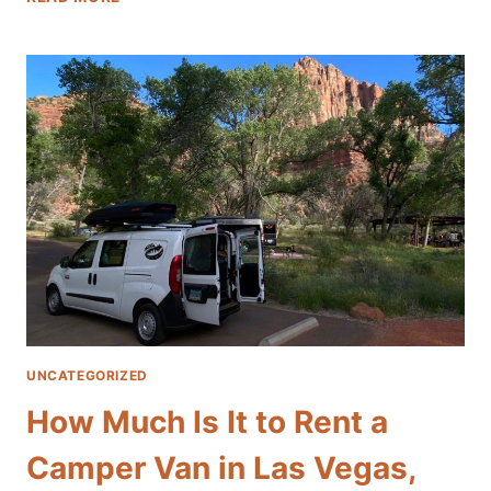
10
BEST
SCENIC
ROAD
TRIPS
FROM
LAS
VEGAS
WITH
A
CAMPER
VAN
UNCATEGORIZED
How Much Is It to Rent a
Camper Van in Las Vegas,