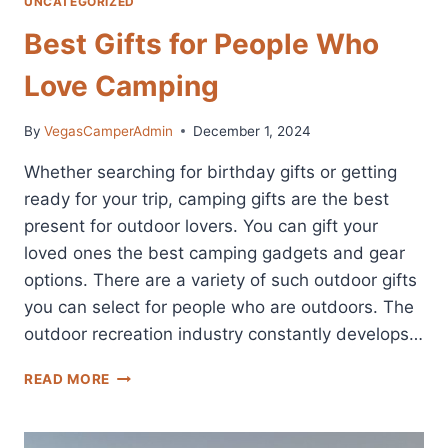
UNCATEGORIZED
Best Gifts for People Who
Love Camping
By
VegasCamperAdmin
December 1, 2024
Whether searching for birthday gifts or getting
ready for your trip, camping gifts are the best
present for outdoor lovers. You can gift your
loved ones the best camping gadgets and gear
options. There are a variety of such outdoor gifts
you can select for people who are outdoors. The
outdoor recreation industry constantly develops…
BEST
READ MORE
GIFTS
FOR
PEOPLE