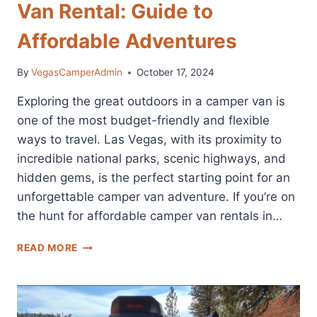
Van Rental: Guide to
Affordable Adventures
By
VegasCamperAdmin
October 17, 2024
Exploring the great outdoors in a camper van is
one of the most budget-friendly and flexible
ways to travel. Las Vegas, with its proximity to
incredible national parks, scenic highways, and
hidden gems, is the perfect starting point for an
unforgettable camper van adventure. If you’re on
the hunt for affordable camper van rentals in…
CHEAP
READ MORE
LAS
VEGAS
CAMPER
VAN