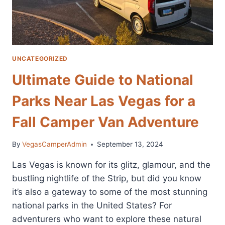
UNCATEGORIZED
Ultimate Guide to National
Parks Near Las Vegas for a
Fall Camper Van Adventure
By
VegasCamperAdmin
September 13, 2024
Las Vegas is known for its glitz, glamour, and the
bustling nightlife of the Strip, but did you know
it’s also a gateway to some of the most stunning
national parks in the United States? For
adventurers who want to explore these natural