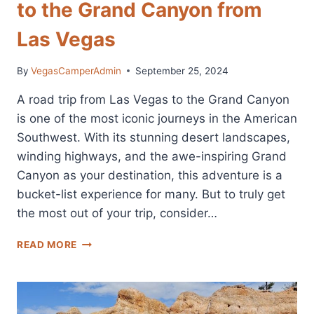
to the Grand Canyon from
Las Vegas
By
VegasCamperAdmin
September 25, 2024
A road trip from Las Vegas to the Grand Canyon
is one of the most iconic journeys in the American
Southwest. With its stunning desert landscapes,
winding highways, and the awe-inspiring Grand
Canyon as your destination, this adventure is a
bucket-list experience for many. But to truly get
the most out of your trip, consider…
CAMPER
READ MORE
VAN
RENTAL
FOR
TRIPS